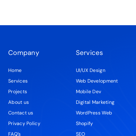
Company
Services
Home
UI/UX Design
Services
Web Development
Projects
Mobile Dev
About us
Digital Marketing
Contact us
WordPress Web
Privacy Policy
Shopify
FAQ’s
SEO