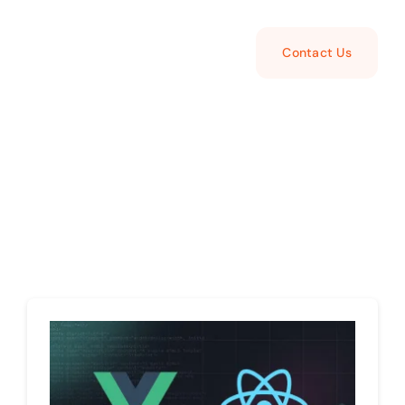
Contact Us