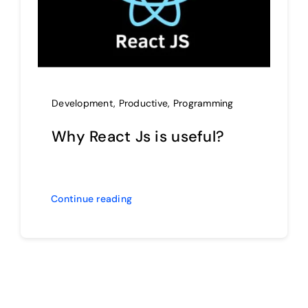
Development
,
Productive
,
Programming
Why React Js is useful?
Continue reading