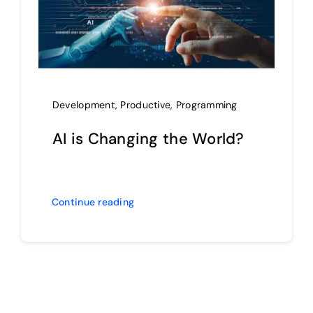
Development
,
Productive
,
Programming
AI is Changing the World?
Continue reading