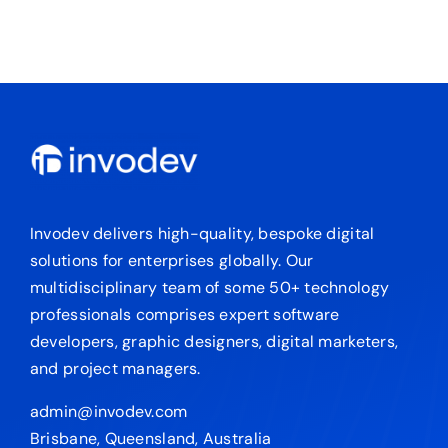
Invodev delivers high-quality, bespoke digital
solutions for enterprises globally. Our
multidisciplinary team of some 50+ technology
professionals comprises expert software
developers, graphic designers, digital marketers,
and project managers.
admin@invodev.com
Brisbane, Queensland, Australia