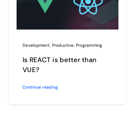
Development
,
Productive
,
Programming
Is REACT is better than
VUE?
Continue reading