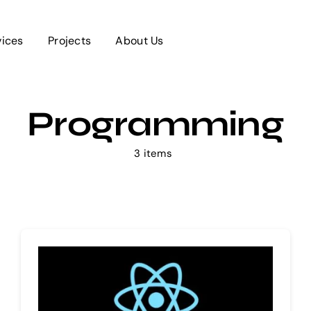
vices
Projects
About Us
Programming
3 items