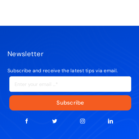
Newsletter
Subscribe and receive the latest tips via email.
Subscribe