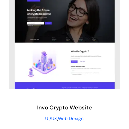
Invo Crypto Website
UI/UX
,
Web Design