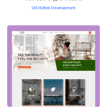
UI/UX
,
Web Development