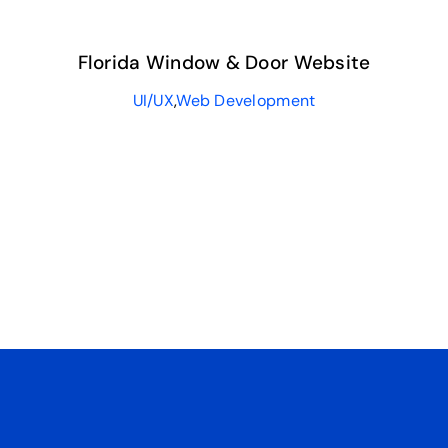
Florida Window & Door Website
UI/UX
,
Web Development