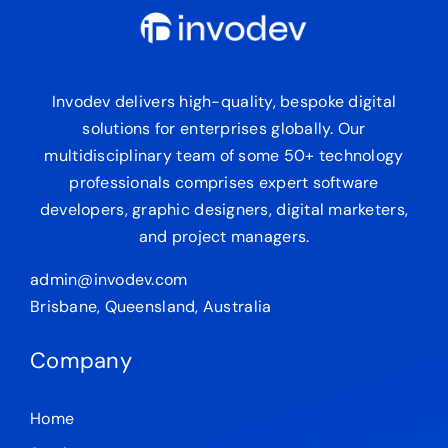
Invodev delivers high-quality, bespoke digital
solutions for enterprises globally. Our
multidisciplinary team of some 50+ technology
professionals comprises expert software
developers, graphic designers, digital marketers,
and project managers.
admin@invodev.com
Brisbane, Queensland, Australia
Company
Home