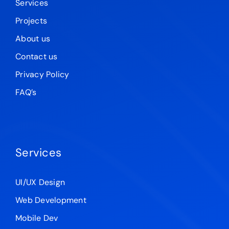
Services
Projects
About us
Contact us
Privacy Policy
FAQ’s
Services
UI/UX Design
Web Development
Mobile Dev