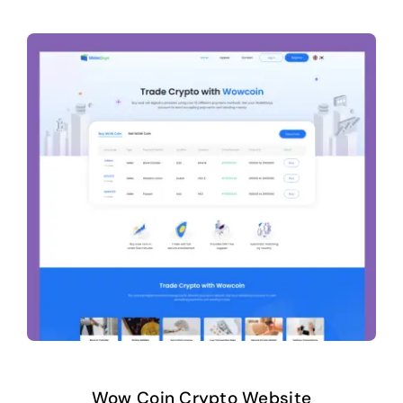
Wow Coin Crypto Website