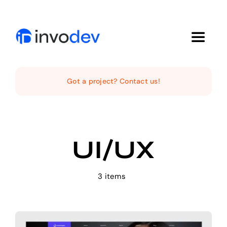
Skip
to
content
Toggle
Navigat
Home
Got a project? Contact us!
Services
UI/UX
Projects
About Us
3 items