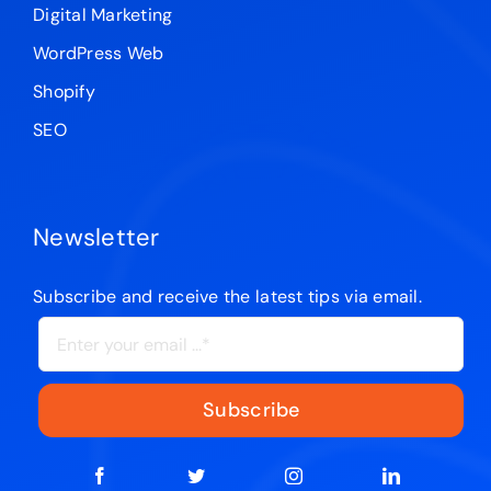
Digital Marketing
WordPress Web
Shopify
SEO
Newsletter
Subscribe and receive the latest tips via email.
Subscribe