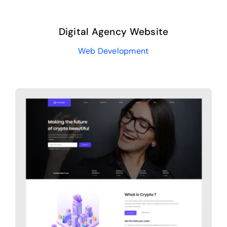
Digital Agency Website
Web Development