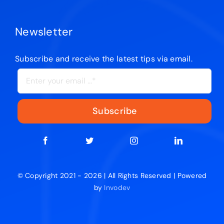
Newsletter
Subscribe and receive the latest tips via email.
Subscribe
© Copyright 2021 - 2026 | All Rights Reserved | Powered
by
Invodev