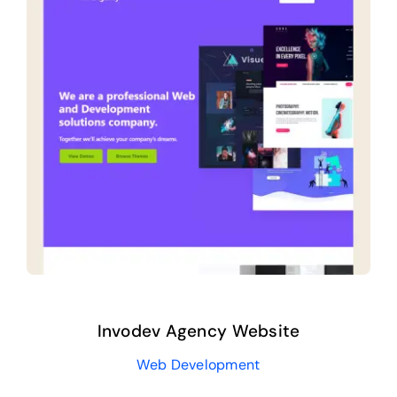
Invodev Agency Website
Web Development