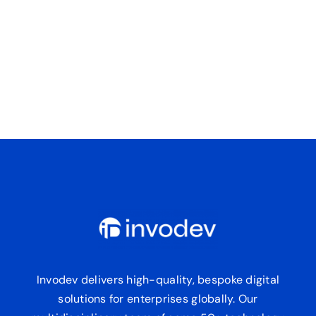
Invodev delivers high-quality, bespoke digital
solutions for enterprises globally. Our