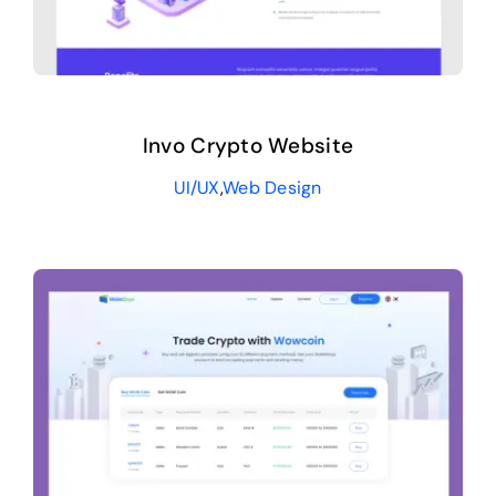
Invo Crypto Website
UI/UX
,
Web Design