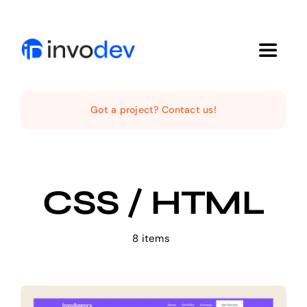
Skip
to
content
Toggle
Navigat
Home
Got a project? Contact us!
Services
CSS / HTML
Projects
About Us
8 items