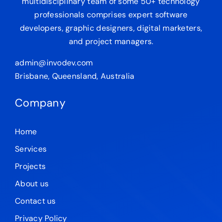
multidisciplinary team of some 50+ technology
professionals comprises expert software
developers, graphic designers, digital marketers,
and project managers.
admin@invodev.com
Brisbane, Queensland, Australia
Company
Home
Services
Projects
About us
Contact us
Privacy Policy