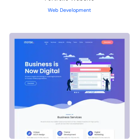
Web Development