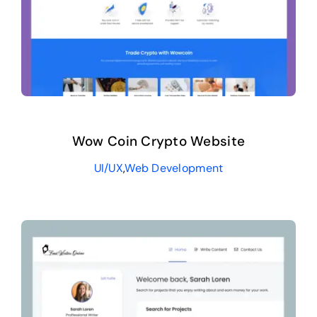
Wow Coin Crypto Website
UI/UX
,
Web Development