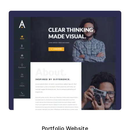
Portfolio Website