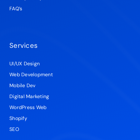
FAQ’s
Services
UI/UX Design
Web Development
Mobile Dev
Digital Marketing
WordPress Web
Shopify
SEO