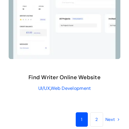
Find Writer Online Website
UI/UX
,
Web Development
1
2
Next